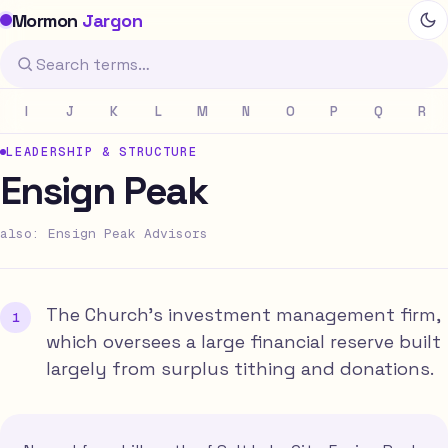
Mormon
Jargon
I
J
K
L
M
N
O
P
Q
R
LEADERSHIP & STRUCTURE
Ensign Peak
also: Ensign Peak Advisors
The Church's investment management firm,
which oversees a large financial reserve built
largely from surplus tithing and donations.