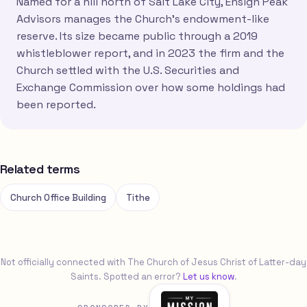
Named for a hill north of Salt Lake City, Ensign Peak
Advisors manages the Church's endowment-like
reserve. Its size became public through a 2019
whistleblower report, and in 2023 the firm and the
Church settled with the U.S. Securities and
Exchange Commission over how some holdings had
been reported.
Related terms
Church Office Building
Tithe
Not officially connected with The Church of Jesus Christ of Latter-day
Saints. Spotted an error?
Let us know
.