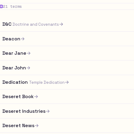
D
21 terms
D&C
→
Doctrine and Covenants
Deacon
→
Dear Jane
→
Dear John
→
Dedication
→
Temple Dedication
Deseret Book
→
Deseret Industries
→
Deseret News
→