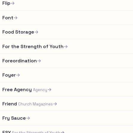
Flip
→
Font
→
Food Storage
→
For the Strength of Youth
→
Foreordination
→
Foyer
→
Free Agency
→
Agency
Friend
→
Church Magazines
Fry Sauce
→
FSY
→
For the Strength of Youth