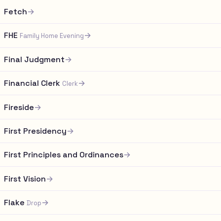
Fetch
→
FHE
→
Family Home Evening
Final Judgment
→
Financial Clerk
→
Clerk
Fireside
→
First Presidency
→
First Principles and Ordinances
→
First Vision
→
Flake
→
Drop