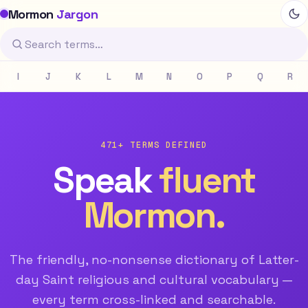
Mormon
Jargon
I
J
K
L
M
N
O
P
Q
R
471+ TERMS DEFINED
Speak
fluent
Mormon.
The friendly, no-nonsense dictionary of Latter-
day Saint religious and cultural vocabulary —
every term cross-linked and searchable.