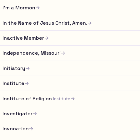
I'm a Mormon
→
In the Name of Jesus Christ, Amen.
→
Inactive Member
→
Independence, Missouri
→
Initiatory
→
Institute
→
Institute of Religion
→
Institute
Investigator
→
Invocation
→