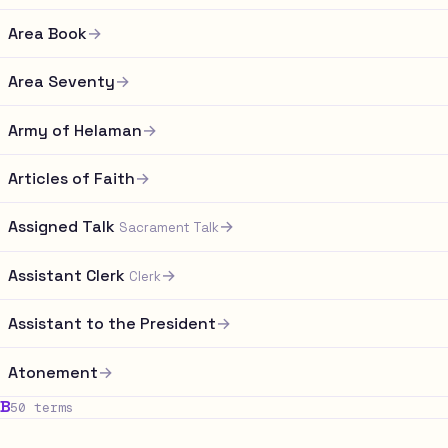
Area Book
→
Area Seventy
→
Army of Helaman
→
Articles of Faith
→
Assigned Talk
→
Sacrament Talk
Assistant Clerk
→
Clerk
Assistant to the President
→
Atonement
→
B
50 terms