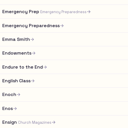
Emergency Prep
→
Emergency Preparedness
Emergency Preparedness
→
Emma Smith
→
Endowments
→
Endure to the End
→
English Class
→
Enoch
→
Enos
→
Ensign
→
Church Magazines