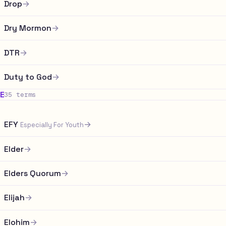
Drop
→
Dry Mormon
→
DTR
→
Duty to God
→
E
35 terms
EFY
→
Especially For Youth
Elder
→
Elders Quorum
→
Elijah
→
Elohim
→