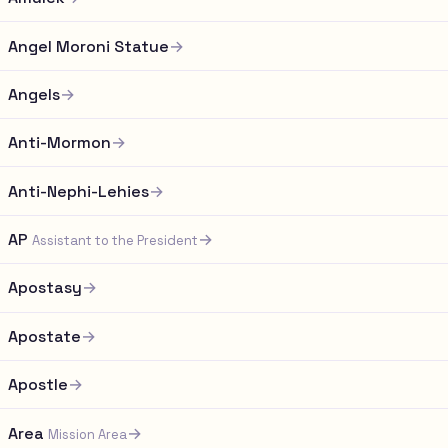
Angel Moroni Statue
→
Angels
→
Anti-Mormon
→
Anti-Nephi-Lehies
→
AP
→
Assistant to the President
Apostasy
→
Apostate
→
Apostle
→
Area
→
Mission Area