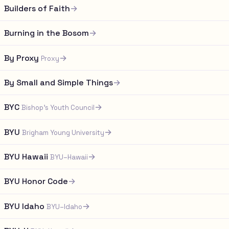
Builders of Faith
→
Burning in the Bosom
→
By Proxy
→
Proxy
By Small and Simple Things
→
BYC
→
Bishop's Youth Council
BYU
→
Brigham Young University
BYU Hawaii
→
BYU–Hawaii
BYU Honor Code
→
BYU Idaho
→
BYU–Idaho