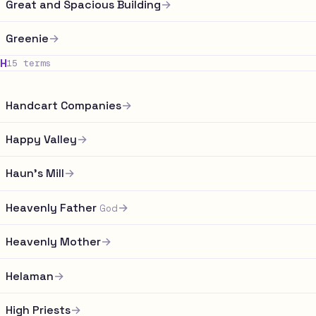
Great and Spacious Building
→
Greenie
→
H
15 terms
Handcart Companies
→
Happy Valley
→
Haun's Mill
→
Heavenly Father
→
God
Heavenly Mother
→
Helaman
→
High Priests
→