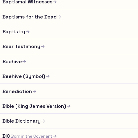
Baptismal Witnesses
→
Baptisms for the Dead
→
Baptistry
→
Bear Testimony
→
Beehive
→
Beehive (Symbol)
→
Benediction
→
Bible (King James Version)
→
Bible Dictionary
→
BIC
→
Born in the Covenant