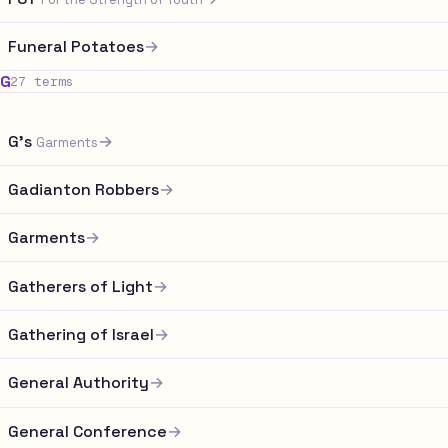
Funeral Potatoes
→
G
27 terms
G's
→
Garments
Gadianton Robbers
→
Garments
→
Gatherers of Light
→
Gathering of Israel
→
General Authority
→
General Conference
→