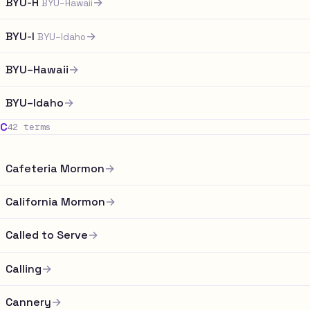
BYU-H
→
BYU–Hawaii
BYU-I
→
BYU–Idaho
BYU–Hawaii
→
BYU–Idaho
→
C
42 terms
Cafeteria Mormon
→
California Mormon
→
Called to Serve
→
Calling
→
Cannery
→