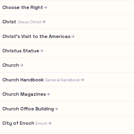
Choose the Right
→
Christ
→
Jesus Christ
Christ's Visit to the Americas
→
Christus Statue
→
Church
→
Church Handbook
→
General Handbook
Church Magazines
→
Church Office Building
→
City of Enoch
→
Enoch