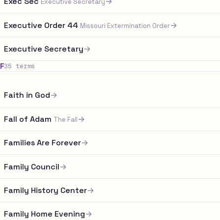
Exec Sec
→
Executive Secretary
Executive Order 44
→
Missouri Extermination Order
Executive Secretary
→
F
35 terms
Faith in God
→
Fall of Adam
→
The Fall
Families Are Forever
→
Family Council
→
Family History Center
→
Family Home Evening
→