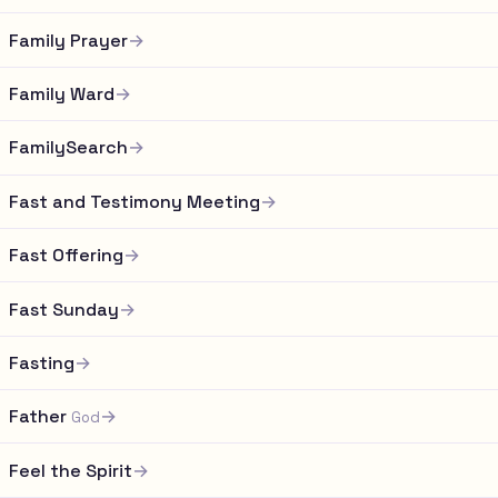
Family Prayer
→
Family Ward
→
FamilySearch
→
Fast and Testimony Meeting
→
Fast Offering
→
Fast Sunday
→
Fasting
→
Father
→
God
Feel the Spirit
→