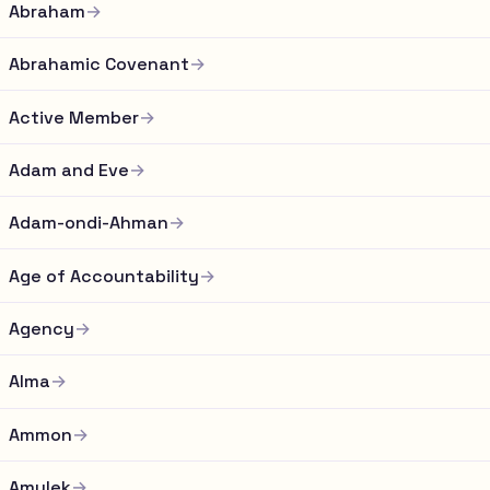
Abraham
→
Abrahamic Covenant
→
Active Member
→
Adam and Eve
→
Adam-ondi-Ahman
→
Age of Accountability
→
Agency
→
Alma
→
Ammon
→
Amulek
→