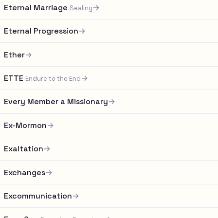
Eternal Marriage
→
Sealing
Eternal Progression
→
Ether
→
ETTE
→
Endure to the End
Every Member a Missionary
→
Ex-Mormon
→
Exaltation
→
Exchanges
→
Excommunication
→