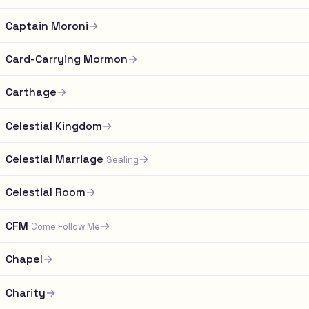
Captain Moroni
→
Card-Carrying Mormon
→
Carthage
→
Celestial Kingdom
→
Celestial Marriage
→
Sealing
Celestial Room
→
CFM
→
Come Follow Me
Chapel
→
Charity
→