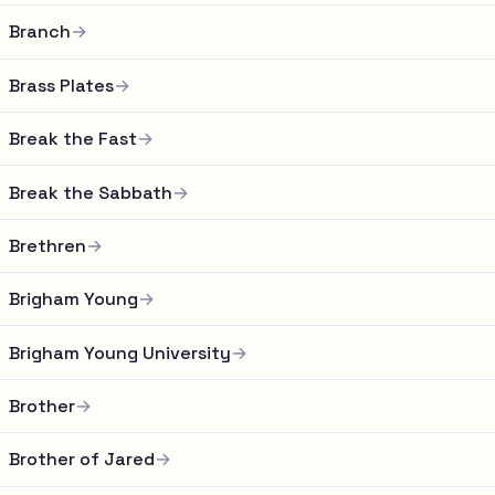
Branch
→
Brass Plates
→
Break the Fast
→
Break the Sabbath
→
Brethren
→
Brigham Young
→
Brigham Young University
→
Brother
→
Brother of Jared
→