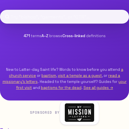
471
terms
A–Z
browse
Cross-linked
definitions
New to Latter-day Saint life? Words to know before you attend
a
church service
or
baptism
,
visit a temple as a guest
, or
read a
missionary’s letters
. Headed to the temple yourself? Guides for
your
first visit
and
baptisms for the dead
.
See all guides →
SPONSORED BY