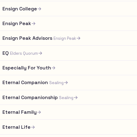
Ensign College
→
Ensign Peak
→
Ensign Peak Advisors
→
Ensign Peak
EQ
→
Elders Quorum
Especially For Youth
→
Eternal Companion
→
Sealing
Eternal Companionship
→
Sealing
Eternal Family
→
Eternal Life
→