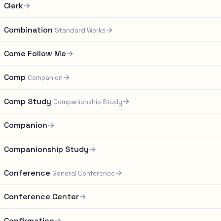
Clerk
→
Combination
→
Standard Works
Come Follow Me
→
Comp
→
Companion
Comp Study
→
Companionship Study
Companion
→
Companionship Study
→
Conference
→
General Conference
Conference Center
→
Confirmation
→