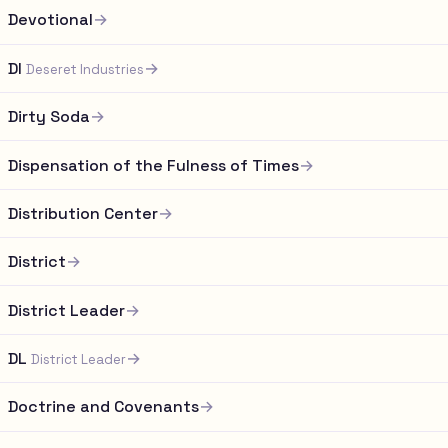
Devotional
→
DI
→
Deseret Industries
Dirty Soda
→
Dispensation of the Fulness of Times
→
Distribution Center
→
District
→
District Leader
→
DL
→
District Leader
Doctrine and Covenants
→