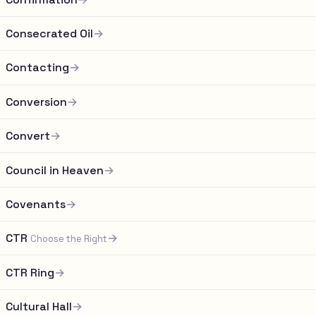
Consecrated Oil
→
Contacting
→
Conversion
→
Convert
→
Council in Heaven
→
Covenants
→
CTR
→
Choose the Right
CTR Ring
→
Cultural Hall
→