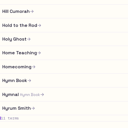
Hill Cumorah
→
Hold to the Rod
→
Holy Ghost
→
Home Teaching
→
Homecoming
→
Hymn Book
→
Hymnal
→
Hymn Book
Hyrum Smith
→
I
11 terms