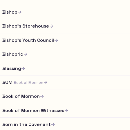
Bishop
→
Bishop's Storehouse
→
Bishop's Youth Council
→
Bishopric
→
Blessing
→
BOM
→
Book of Mormon
Book of Mormon
→
Book of Mormon Witnesses
→
Born in the Covenant
→