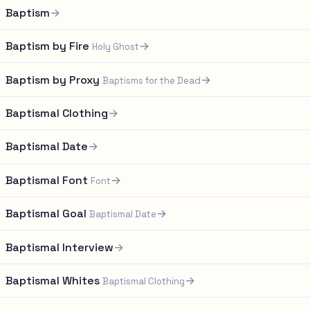
Baptism
→
Baptism by Fire
→
Holy Ghost
Baptism by Proxy
→
Baptisms for the Dead
Baptismal Clothing
→
Baptismal Date
→
Baptismal Font
→
Font
Baptismal Goal
→
Baptismal Date
Baptismal Interview
→
Baptismal Whites
→
Baptismal Clothing