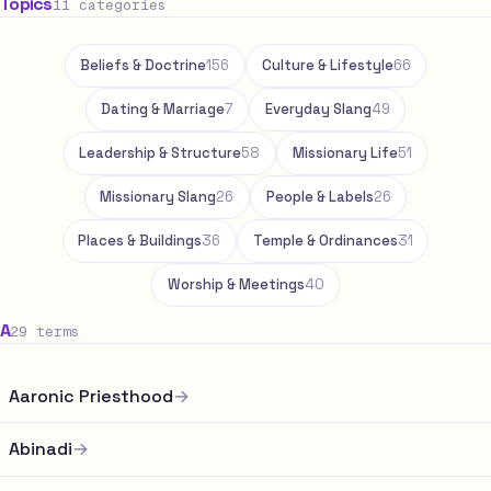
Topics
11 categories
Beliefs & Doctrine
156
Culture & Lifestyle
66
Dating & Marriage
7
Everyday Slang
49
Leadership & Structure
58
Missionary Life
51
Missionary Slang
26
People & Labels
26
Places & Buildings
36
Temple & Ordinances
31
Worship & Meetings
40
A
29 terms
Aaronic Priesthood
→
Abinadi
→