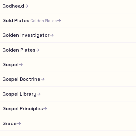
Godhead
→
Gold Plates
→
Golden Plates
Golden Investigator
→
Golden Plates
→
Gospel
→
Gospel Doctrine
→
Gospel Library
→
Gospel Principles
→
Grace
→