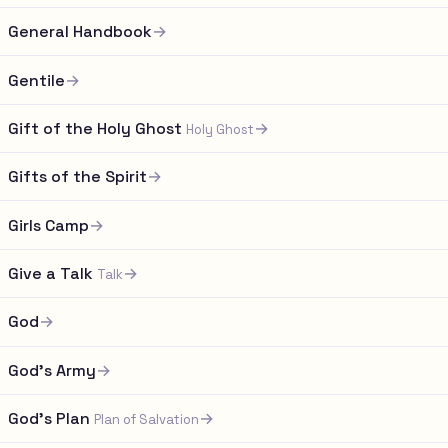
General Handbook
→
Gentile
→
Gift of the Holy Ghost
→
Holy Ghost
Gifts of the Spirit
→
Girls Camp
→
Give a Talk
→
Talk
God
→
God's Army
→
God's Plan
→
Plan of Salvation