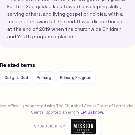
Faith in God guided kids toward developing skills,
serving others, and living gospel principles, with a
recognition award at the end. It was discontinued
at the end of 2019 when the churchwide Children
and Youth program replaced it.
Related terms
Duty to God
Primary
Primary Program
Not officially connected with The Church of Jesus Christ of Latter-day
Saints. Spotted an error?
Let us know
.
SPONSORED BY