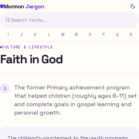
Mormon
Jargon
I
J
K
L
M
N
O
P
Q
R
CULTURE & LIFESTYLE
Faith in God
The former Primary achievement program
that helped children (roughly ages 8–11) set
and complete goals in gospel learning and
personal growth.
The children's counterpart to the youth programs,