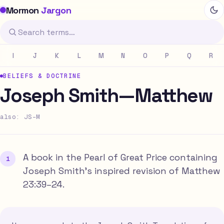
Mormon
Jargon
I
J
K
L
M
N
O
P
Q
R
BELIEFS & DOCTRINE
Joseph Smith—Matthew
also: JS-M
A book in the Pearl of Great Price containing
Joseph Smith's inspired revision of Matthew
23:39–24.