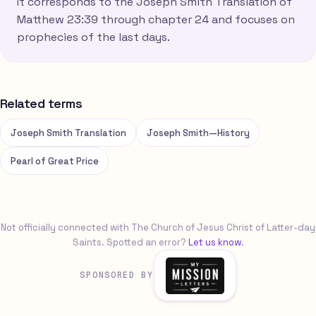
It corresponds to the Joseph Smith Translation of
Matthew 23:39 through chapter 24 and focuses on
prophecies of the last days.
Related terms
Joseph Smith Translation
Joseph Smith—History
Pearl of Great Price
Not officially connected with The Church of Jesus Christ of Latter-day
Saints. Spotted an error?
Let us know
.
SPONSORED BY