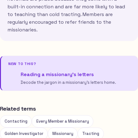
built-in connection and are far more likely to lead
to teaching than cold tracting. Members are
regularly encouraged to refer friends to the
missionaries.
NEW TO THIS?
Reading a missionary’s letters
Decode the jargon in a missionary’s letters home.
Related terms
Contacting
Every Member a Missionary
Golden Investigator
Missionary
Tracting