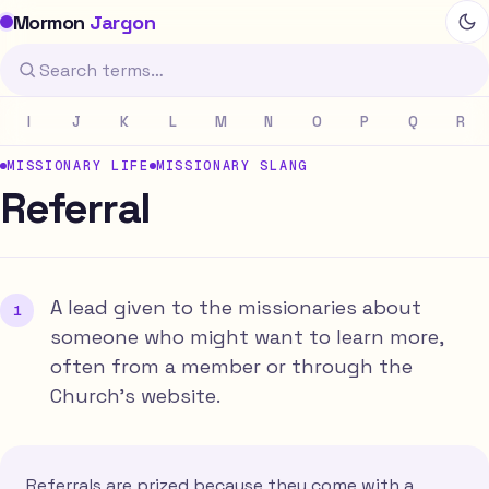
Mormon
Jargon
I
J
K
L
M
N
O
P
Q
R
MISSIONARY LIFE
MISSIONARY SLANG
Referral
A lead given to the missionaries about
someone who might want to learn more,
often from a member or through the
Church's website.
Referrals are prized because they come with a