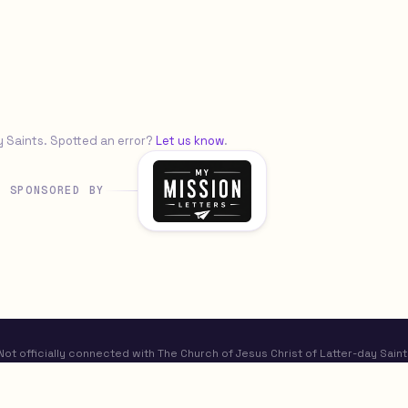
y Saints. Spotted an error?
Let us know
.
SPONSORED BY
t officially connected with The Church of Jesus Christ of Latter-day Saint