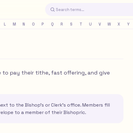
L
M
N
O
P
Q
R
S
T
U
V
W
X
Y
o pay their tithe, fast offering, and give
xt to the Bishop's or Clerk's office. Members fill
velope to a member of their Bishopric.