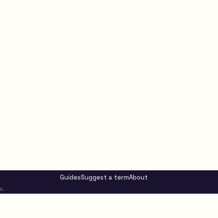
Guides
Suggest a term
About
s.