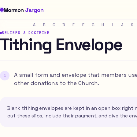
Mormon
Jargon
A
B
C
D
E
F
G
H
I
J
K
BELIEFS & DOCTRINE
Tithing Envelope
A small form and envelope that members use t
other donations to the Church.
Blank tithing envelopes are kept in an open box right ne
out these slips, include their payment, and give the en