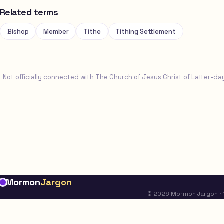
Related terms
Bishop
Member
Tithe
Tithing Settlement
Not officially connected with The Church of Jesus Christ of Latter-da
Mormon
Jargon
© 2026 Mormon Jargon · No