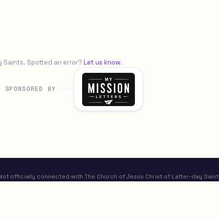
y Saints. Spotted an error?
Let us know
.
SPONSORED BY
t officially connected with The Church of Jesus Christ of Latter-day Saint