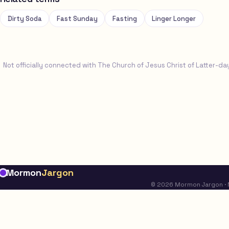
Dirty Soda
Fast Sunday
Fasting
Linger Longer
Not officially connected with The Church of Jesus Christ of Latter-da
Mormon
Jargon
© 2026 Mormon Jargon · No