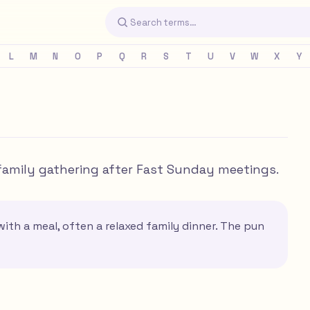
L
M
N
O
P
Q
R
S
T
U
V
W
X
Y
 family gathering after Fast Sunday meetings.
ith a meal, often a relaxed family dinner. The pun