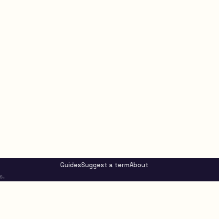
Guides
Suggest a term
About
s.