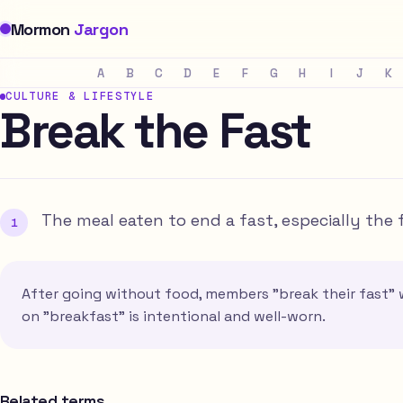
Mormon
Jargon
A
B
C
D
E
F
G
H
I
J
K
CULTURE & LIFESTYLE
Break the Fast
The meal eaten to end a fast, especially the
After going without food, members "break their fast" w
on "breakfast" is intentional and well-worn.
Related terms