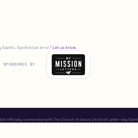
y Saints. Spotted an error?
Let us know
.
SPONSORED BY
t officially connected with The Church of Jesus Christ of Latter-day Saint