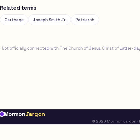
Related terms
Carthage
Joseph Smith Jr.
Patriarch
Not officially connected with The Church of Jesus Christ of Latter-da
Mormon
Jargon
© 2026 Mormon Jargon · No