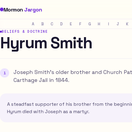
Mormon
Jargon
A
B
C
D
E
F
G
H
I
J
K
BELIEFS & DOCTRINE
Hyrum Smith
Joseph Smith's older brother and Church Patr
Carthage Jail in 1844.
A steadfast supporter of his brother from the beginni
Hyrum died with Joseph as a martyr.