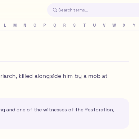
L
M
N
O
P
Q
R
S
T
U
V
W
X
Y
iarch, killed alongside him by a mob at
ng and one of the witnesses of the Restoration,