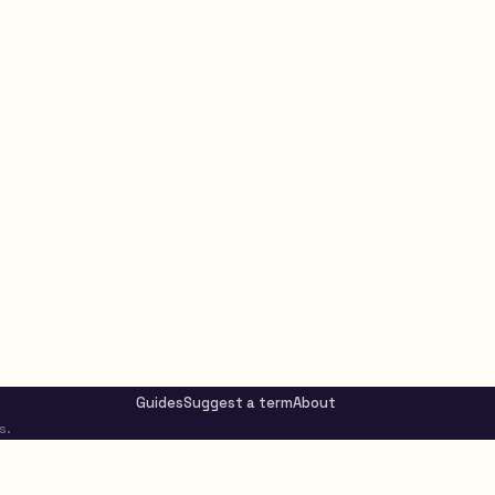
Guides
Suggest a term
About
s.