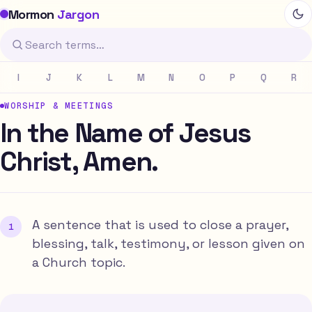
Mormon
Jargon
I
J
K
L
M
N
O
P
Q
R
WORSHIP & MEETINGS
In the Name of Jesus
Christ, Amen.
A sentence that is used to close a prayer,
blessing, talk, testimony, or lesson given on
a Church topic.