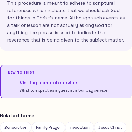
This procedure is meant to adhere to scriptural
references which indicate that we should ask God
for things in Christ's name. Although such events as
a talk or lesson are not actually asking God for
anything the phrase is used to indicate the
reverence that is being given to the subject matter.
NEW TO THIS?
Visiting a church service
What to expect as a guest at a Sunday service.
Related terms
Benediction
Family Prayer
Invocation
Jesus Christ