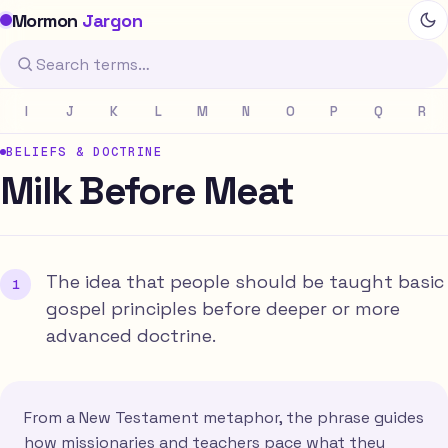
Mormon
Jargon
I
J
K
L
M
N
O
P
Q
R
BELIEFS & DOCTRINE
Milk Before Meat
The idea that people should be taught basic
gospel principles before deeper or more
advanced doctrine.
From a New Testament metaphor, the phrase guides
how missionaries and teachers pace what they