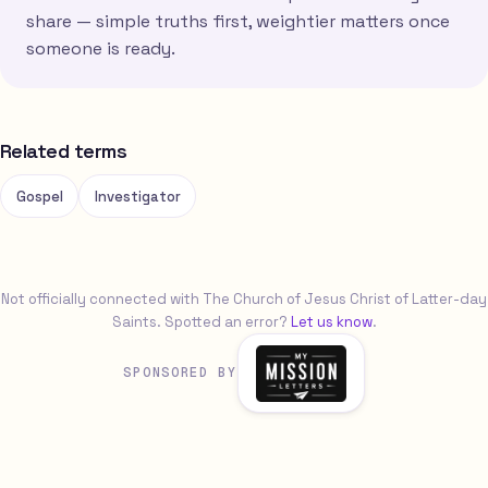
share — simple truths first, weightier matters once
someone is ready.
Related terms
Gospel
Investigator
Not officially connected with The Church of Jesus Christ of Latter-day
Saints. Spotted an error?
Let us know
.
SPONSORED BY