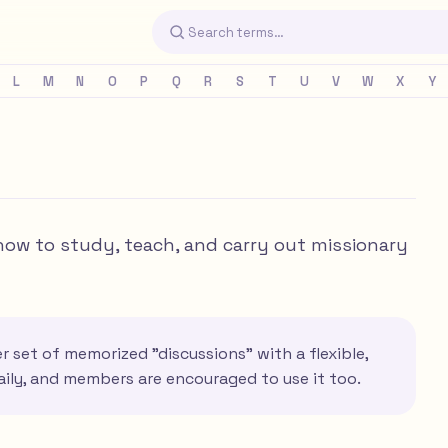
L
M
N
O
P
Q
R
S
T
U
V
W
X
Y
how to study, teach, and carry out missionary
 set of memorized "discussions" with a flexible,
aily, and members are encouraged to use it too.