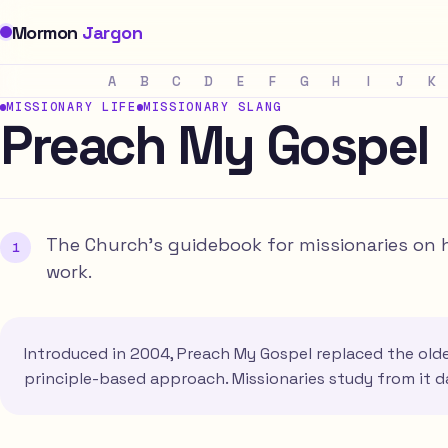
Mormon
Jargon
A
B
C
D
E
F
G
H
I
J
K
MISSIONARY LIFE
MISSIONARY SLANG
Preach My Gospel
The Church's guidebook for missionaries on 
work.
Introduced in 2004, Preach My Gospel replaced the older
principle-based approach. Missionaries study from it d