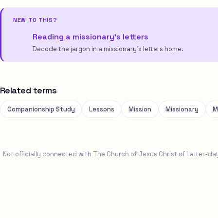
NEW TO THIS?
Reading a missionary’s letters
Decode the jargon in a missionary’s letters home.
Related terms
Companionship Study
Lessons
Mission
Missionary
M
Not officially connected with The Church of Jesus Christ of Latter-da