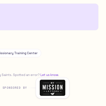
issionary Training Center
y Saints. Spotted an error?
Let us know
.
SPONSORED BY