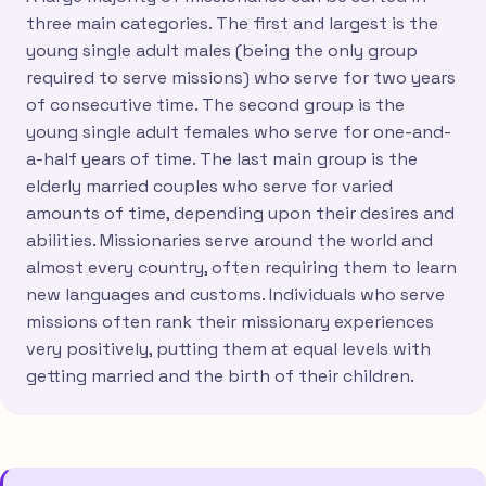
three main categories. The first and largest is the
young single adult males (being the only group
required to serve missions) who serve for two years
of consecutive time. The second group is the
young single adult females who serve for one-and-
a-half years of time. The last main group is the
elderly married couples who serve for varied
amounts of time, depending upon their desires and
abilities. Missionaries serve around the world and
almost every country, often requiring them to learn
new languages and customs. Individuals who serve
missions often rank their missionary experiences
very positively, putting them at equal levels with
getting married and the birth of their children.