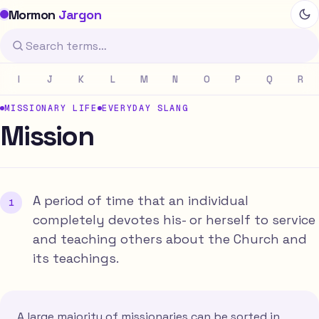
Mormon
Jargon
I
J
K
L
M
N
O
P
Q
R
MISSIONARY LIFE
EVERYDAY SLANG
Mission
A period of time that an individual
completely devotes his- or herself to service
and teaching others about the Church and
its teachings.
A large majority of missionaries can be sorted in