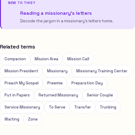
NEW TO THIS?
Reading a missionary’s letters
Decode the jargon in a missionary’s letters home.
Related terms
Companion
Mission Area
Mission Call
Mission President
Missionary
Missionary Training Center
Preach My Gospel
Preemie
Preparation Day
Put in Papers
Returned Missionary
Senior Couple
Service Missionary
To Serve
Transfer
Trunking
Waiting
Zone