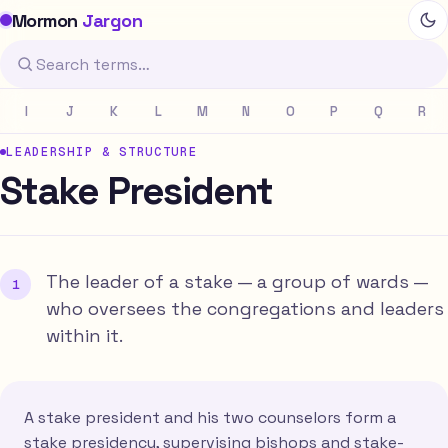
Mormon
Jargon
I
J
K
L
M
N
O
P
Q
R
LEADERSHIP & STRUCTURE
Stake President
The leader of a stake — a group of wards —
who oversees the congregations and leaders
within it.
A stake president and his two counselors form a
stake presidency, supervising bishops and stake-