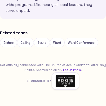
wide programs. Like nearly all local leaders, they
serve unpaid.
Related terms
Bishop
Calling
Stake
Ward
Ward Conference
Not officially connected with The Church of Jesus Christ of Latter-day
Saints. Spotted an error?
Let us know
.
SPONSORED BY