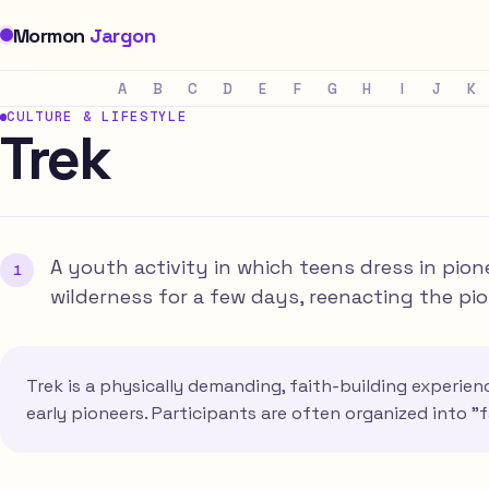
Mormon
Jargon
A
B
C
D
E
F
G
H
I
J
K
CULTURE & LIFESTYLE
Trek
A youth activity in which teens dress in pio
wilderness for a few days, reenacting the pi
Trek is a physically demanding, faith-building experie
early pioneers. Participants are often organized into "f