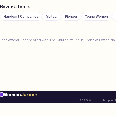
Related terms
Handcart Companies
Mutual
Pioneer
Young Women
Not officially connected with The Church of Jesus Christ of Latter-da
Mormon
Jargon
© 2026 Mormon Jargon · No