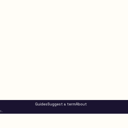
Guides
Suggest a term
About
s.