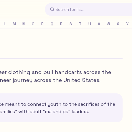
L
M
N
O
P
Q
R
S
T
U
V
W
X
Y
neer clothing and pull handcarts across the
oneer journey across the United States.
nce meant to connect youth to the sacrifices of the
amilies" with adult "ma and pa" leaders.