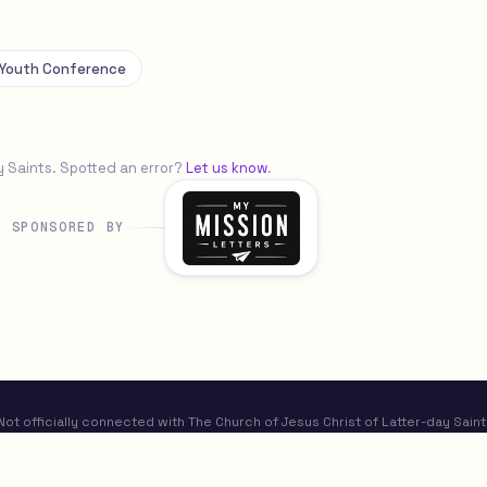
Youth Conference
y Saints. Spotted an error?
Let us know
.
SPONSORED BY
t officially connected with The Church of Jesus Christ of Latter-day Saint