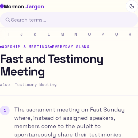
Mormon
Jargon
I
J
K
L
M
N
O
P
Q
R
WORSHIP & MEETINGS
EVERYDAY SLANG
Fast and Testimony
Meeting
also: Testimony Meeting
The sacrament meeting on Fast Sunday
where, instead of assigned speakers,
members come to the pulpit to
spontaneously share their testimonies.