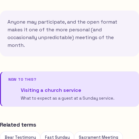
Anyone may participate, and the open format
makes it one of the more personal (and
occasionally unpredictable) meetings of the
month.
NEW TO THIS?
Visiting a church service
What to expect as a guest at a Sunday service.
Related terms
Bear Testimony
Fast Sunday
Sacrament Meeting