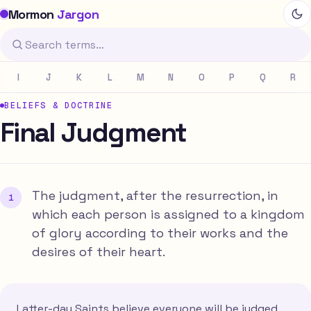
Mormon
Jargon
I
J
K
L
M
N
O
P
Q
R
BELIEFS & DOCTRINE
Final Judgment
The judgment, after the resurrection, in
which each person is assigned to a kingdom
of glory according to their works and the
desires of their heart.
Latter-day Saints believe everyone will be judged