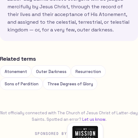
mercifully by Jesus Christ, through the record of
their lives and their acceptance of His Atonement,
and assigned to the celestial, terrestrial, or telestial
kingdom — or, for a very few, outer darkness.
Related terms
Atonement
Outer Darkness
Resurrection
Sons of Perdition
Three Degrees of Glory
Not officially connected with The Church of Jesus Christ of Latter-day
Saints. Spotted an error?
Let us know
.
SPONSORED BY