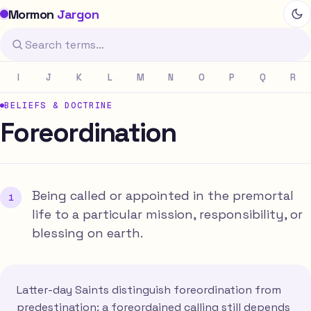
Mormon
Jargon
I
J
K
L
M
N
O
P
Q
R
BELIEFS & DOCTRINE
Foreordination
Being called or appointed in the premortal
life to a particular mission, responsibility, or
blessing on earth.
Latter-day Saints distinguish foreordination from
predestination: a foreordained calling still depends