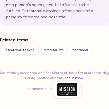
on a person's agency and faithfulness to be
fulfilled. Patriarchal blessings often speak of a
person's foreordained potential.
Related terms
Patriarchal Blessing
Premortal Life
Priesthood
Not officially connected with The Church of Jesus Christ of Latter-day
Saints. Spotted an error?
Let us know
.
SPONSORED BY