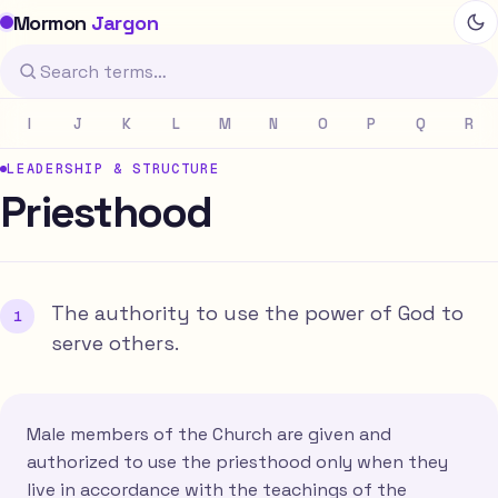
Mormon
Jargon
I
J
K
L
M
N
O
P
Q
R
LEADERSHIP & STRUCTURE
Priesthood
The authority to use the power of God to
serve others.
Male members of the Church are given and
authorized to use the priesthood only when they
live in accordance with the teachings of the