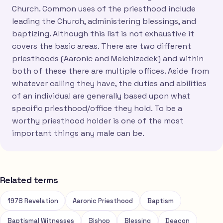
Church. Common uses of the priesthood include
leading the Church, administering blessings, and
baptizing. Although this list is not exhaustive it
covers the basic areas. There are two different
priesthoods (Aaronic and Melchizedek) and within
both of these there are multiple offices. Aside from
whatever calling they have, the duties and abilities
of an individual are generally based upon what
specific priesthood/office they hold. To be a
worthy priesthood holder is one of the most
important things any male can be.
Related terms
1978 Revelation
Aaronic Priesthood
Baptism
Baptismal Witnesses
Bishop
Blessing
Deacon