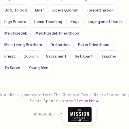
Duty to God
Elder
Elders Quorum
Foreordination
High Priests
Home Teaching
Keys
Laying on of Hands
Melchizedek
Melchizedek Priesthood
Ministering Brothers
Ordination
Peter Priesthood
Priest
Quorum
Sacrament
Set Apart
Teacher
To Serve
Young Men
Not officially connected with The Church of Jesus Christ of Latter-day
Saints. Spotted an error?
Let us know
.
SPONSORED BY