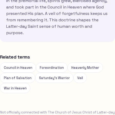
In the premortal life, spirits grew, exercised agency,
and took part in the Council in Heaven where God
presented His plan. A veil of forgetfulness keeps us
from remembering it. This doctrine shapes the
Latter-day Saint sense of human worth and
purpose.
Related terms
Council in Heaven
Foreordination
Heavenly Mother
Plan of Salvation
Saturday's Warrior
Veil
War in Heaven
Not officially connected with The Church of Jesus Christ of Latter-day