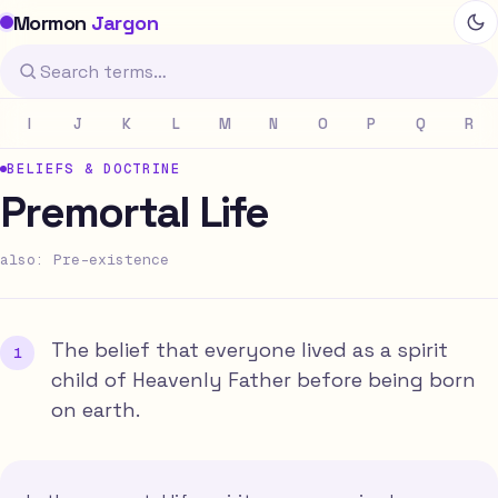
Mormon
Jargon
I
J
K
L
M
N
O
P
Q
R
BELIEFS & DOCTRINE
Premortal Life
also: Pre-existence
The belief that everyone lived as a spirit
child of Heavenly Father before being born
on earth.