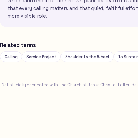
when each one lifted in his own place instead of reach
that every calling matters and that quiet, faithful effo
more visible role.
Related terms
Calling
Service Project
Shoulder to the Wheel
To Sustai
Not officially connected with The Church of Jesus Christ of Latter-da