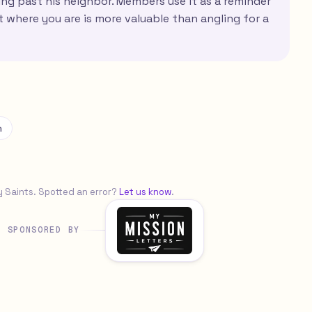
ing past his neighbor. Members use it as a reminder
rt where you are is more valuable than angling for a
n
y Saints. Spotted an error?
Let us know
.
SPONSORED BY