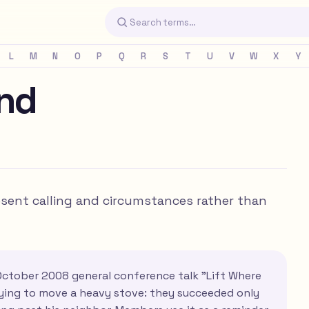
L
M
N
O
P
Q
R
S
T
U
V
W
X
Y
and
resent calling and circumstances rather than
October 2008 general conference talk "Lift Where
ying to move a heavy stove: they succeeded only