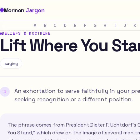
Mormon
Jargon
A
B
C
D
E
F
G
H
I
J
K
BELIEFS & DOCTRINE
Lift Where You St
saying
An exhortation to serve faithfully in your p
seeking recognition or a different position.
The phrase comes from President Dieter F. Uchtdorf's 
You Stand," which drew on the image of several men tr