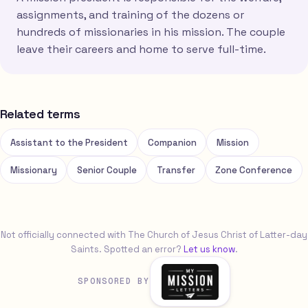
assignments, and training of the dozens or
hundreds of missionaries in his mission. The couple
leave their careers and home to serve full-time.
Related terms
Assistant to the President
Companion
Mission
Missionary
Senior Couple
Transfer
Zone Conference
Not officially connected with The Church of Jesus Christ of Latter-day
Saints. Spotted an error?
Let us know
.
SPONSORED BY