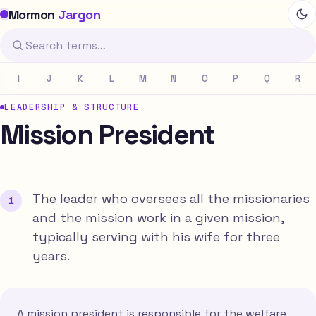
Mormon
Jargon
I
J
K
L
M
N
O
P
Q
R
LEADERSHIP & STRUCTURE
Mission President
The leader who oversees all the missionaries
and the mission work in a given mission,
typically serving with his wife for three
years.
A mission president is responsible for the welfare,