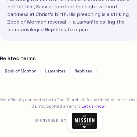
not hit him, Samuel foretold the night without
darkness at Christ's birth. His preaching is a striking
Book of Mormon reversal — a Lamanite calling the
more privileged Nephites to repent.
Related terms
Book of Mormon
Lamanites
Nephites
Not officially connected with The Church of Jesus Christ of Latter-day
Saints. Spotted an error?
Let us know
.
SPONSORED BY