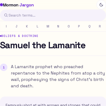
Mormon
Jargon
I
J
K
L
M
N
O
P
Q
R
BELIEFS & DOCTRINE
Samuel the Lamanite
A Lamanite prophet who preached
repentance to the Nephites from atop a city
wall, prophesying the signs of Christ's birth
and death.
Famously shot at with arrows and stones that could