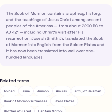
The Book of Mormon contains prophecy, history,
and the teachings of Jesus Christ among ancient
peoples of the Americas — from about 2200 BC to
AD 421 — including Christ's visit after His
resurrection. Joseph Smith Jr. translated the Book
of Mormon into English from the Golden Plates and
it has now been translated into well over one-
hundred languages.
Related terms
Abinadi
Alma
Ammon
Amulek
Army of Helaman
Book of Mormon Witnesses
Brass Plates
Brother of Jared
Captain Moroni