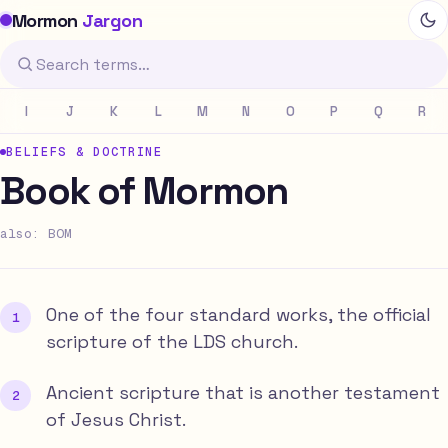
Mormon
Jargon
I
J
K
L
M
N
O
P
Q
R
BELIEFS & DOCTRINE
Book of Mormon
also: BOM
One of the four standard works, the official
scripture of the LDS church.
Ancient scripture that is another testament
of Jesus Christ.