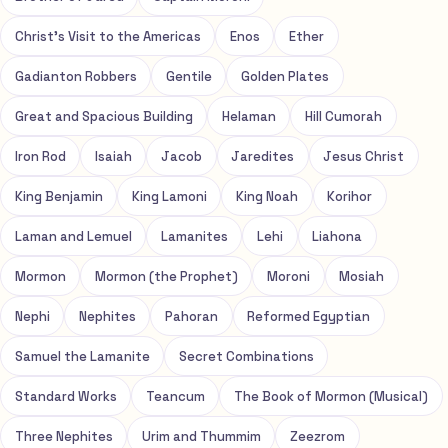
Christ's Visit to the Americas
Enos
Ether
Gadianton Robbers
Gentile
Golden Plates
Great and Spacious Building
Helaman
Hill Cumorah
Iron Rod
Isaiah
Jacob
Jaredites
Jesus Christ
King Benjamin
King Lamoni
King Noah
Korihor
Laman and Lemuel
Lamanites
Lehi
Liahona
Mormon
Mormon (the Prophet)
Moroni
Mosiah
Nephi
Nephites
Pahoran
Reformed Egyptian
Samuel the Lamanite
Secret Combinations
Standard Works
Teancum
The Book of Mormon (Musical)
Three Nephites
Urim and Thummim
Zeezrom