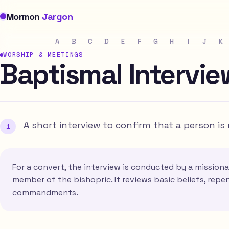
Mormon
Jargon
A
B
C
D
E
F
G
H
I
J
K
WORSHIP & MEETINGS
Baptismal Intervie
A short interview to confirm that a person i
For a convert, the interview is conducted by a missionar
member of the bishopric. It reviews basic beliefs, re
commandments.