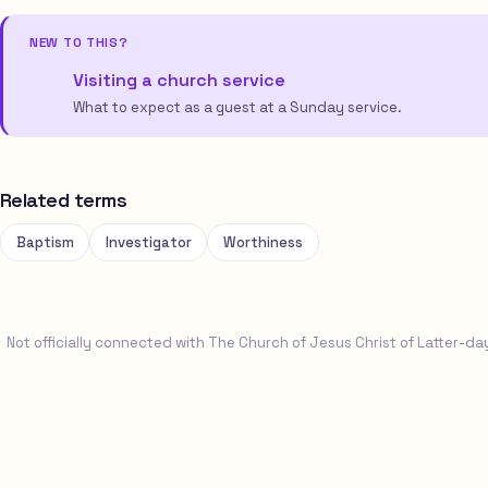
NEW TO THIS?
Visiting a church service
What to expect as a guest at a Sunday service.
Related terms
Baptism
Investigator
Worthiness
Not officially connected with The Church of Jesus Christ of Latter-da