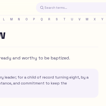
L
M
N
O
P
Q
R
S
T
U
V
W
X
Y
w
s ready and worthy to be baptized.
y leader; for a child of record turning eight, by a
pentance, and commitment to keep the