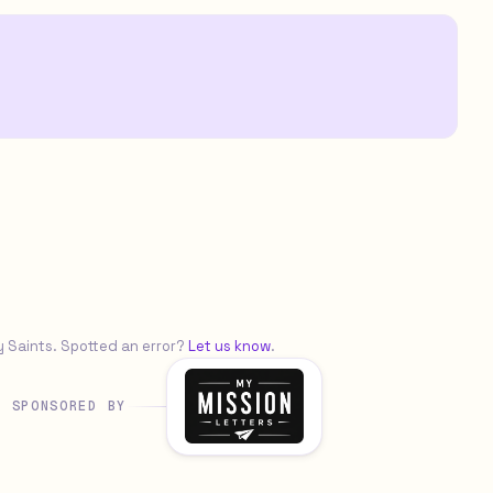
y Saints. Spotted an error?
Let us know
.
SPONSORED BY