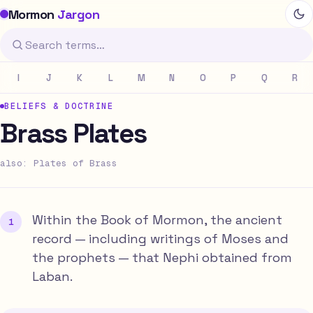
Mormon
Jargon
I
J
K
L
M
N
O
P
Q
R
BELIEFS & DOCTRINE
Brass Plates
also: Plates of Brass
Within the Book of Mormon, the ancient
record — including writings of Moses and
the prophets — that Nephi obtained from
Laban.