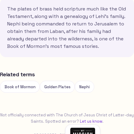
The plates of brass held scripture much like the Old
Testament, along with a genealogy of Lehi's family.
Nephi being commanded to return to Jerusalem to
obtain them from Laban, after his family had
already departed into the wilderness, is one of the
Book of Mormon's most famous stories.
Related terms
Book of Mormon
Golden Plates
Nephi
Not officially connected with The Church of Jesus Christ of Latter-day
Saints. Spotted an error?
Let us know
.