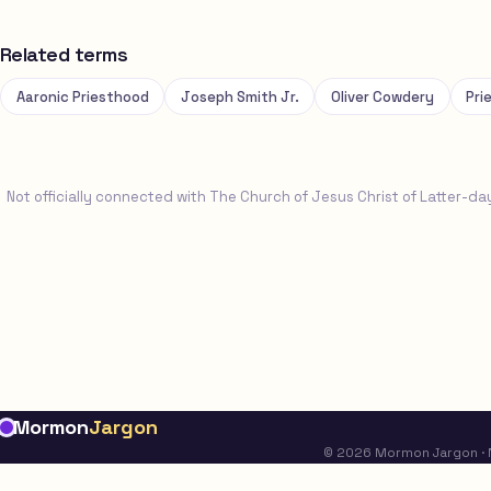
Related terms
Aaronic Priesthood
Joseph Smith Jr.
Oliver Cowdery
Pri
Not officially connected with The Church of Jesus Christ of Latter-da
Mormon
Jargon
© 2026 Mormon Jargon · No