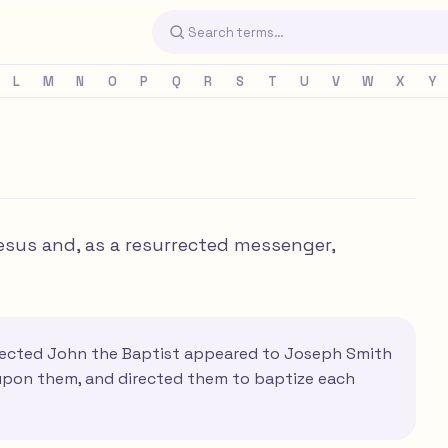
L
M
N
O
P
Q
R
S
T
U
V
W
X
Y
sus and, as a resurrected messenger,
rrected John the Baptist appeared to Joseph Smith
 upon them, and directed them to baptize each