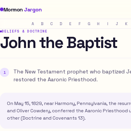
Mormon
Jargon
A
B
C
D
E
F
G
H
I
J
K
BELIEFS & DOCTRINE
John the Baptist
The New Testament prophet who baptized Je
restored the Aaronic Priesthood.
On May 15, 1829, near Harmony, Pennsylvania, the resu
and Oliver Cowdery, conferred the Aaronic Priesthood
other (Doctrine and Covenants 13).