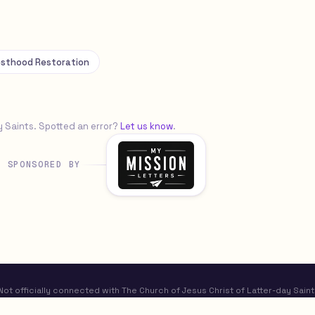
esthood Restoration
y Saints. Spotted an error?
Let us know
.
SPONSORED BY
t officially connected with The Church of Jesus Christ of Latter-day Saint