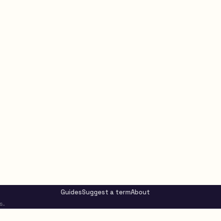
Guides
Suggest a term
About
s.