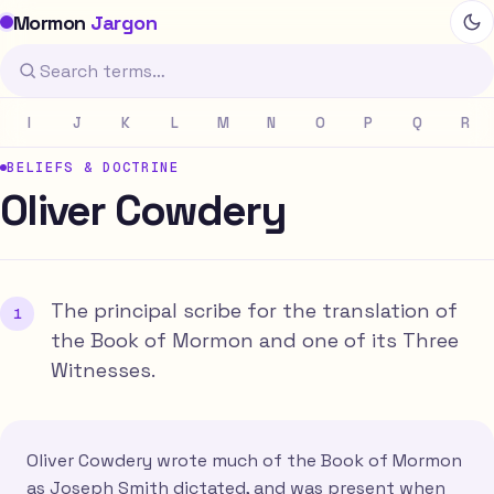
Mormon
Jargon
I
J
K
L
M
N
O
P
Q
R
BELIEFS & DOCTRINE
Oliver Cowdery
The principal scribe for the translation of
the Book of Mormon and one of its Three
Witnesses.
Oliver Cowdery wrote much of the Book of Mormon
as Joseph Smith dictated, and was present when