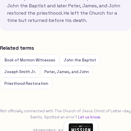
John the Baptist and later Peter, James, and John
restored the priesthood. He left the Church for a
time but returned before his death.
Related terms
Book of Mormon Witnesses
John the Baptist
Joseph Smith Jr.
Peter, James, and John
Priesthood Restoration
Not officially connected with The Church of Jesus Christ of Latter-day
Saints. Spotted an error?
Let us know
.
SPONSORED BY