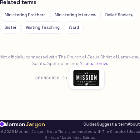
Related terms
Ministering Brothers
Ministering Interview
Relief Society
Sister
Visiting Teaching
Ward
Not officially connected with The Church of Jesus Christ of Latter-day
Saints. Spotted an error?
Let us know
.
SPONSORED BY
Mormon
Jargon
Guides
Suggest a term
About
© 2026 Mormon Jargon · Not officially connected with The Church of Jesus
Christ of Latter-day Saints.