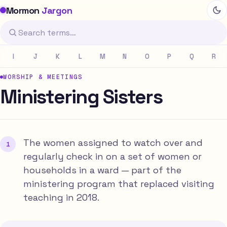
Mormon
Jargon
I
J
K
L
M
N
O
P
Q
R
WORSHIP & MEETINGS
Ministering Sisters
The women assigned to watch over and
regularly check in on a set of women or
households in a ward — part of the
ministering program that replaced visiting
teaching in 2018.