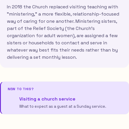
In 2018 the Church replaced visiting teaching with
"ministering," a more flexible, relationship-focused
way of caring for one another. Ministering sisters,
part of the Relief Society (the Church's
organization for adult women), are assigned a few
sisters or households to contact and serve in
whatever way best fits their needs rather than by
delivering a set monthly lesson.
NEW TO THIS?
Visiting a church service
What to expect as a guest at a Sunday service.