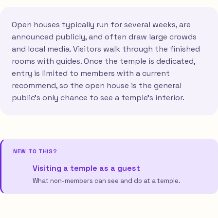
Open houses typically run for several weeks, are
announced publicly, and often draw large crowds
and local media. Visitors walk through the finished
rooms with guides. Once the temple is dedicated,
entry is limited to members with a current
recommend, so the open house is the general
public's only chance to see a temple's interior.
NEW TO THIS?
Visiting a temple as a guest
What non-members can see and do at a temple.