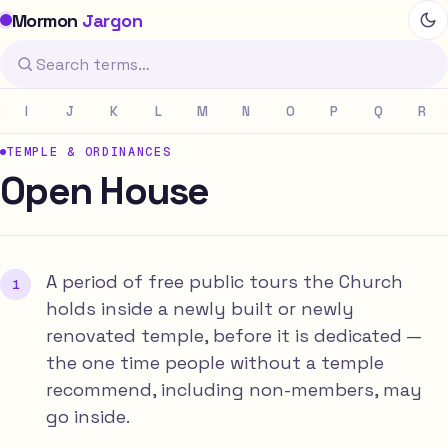
Mormon
Jargon
I
J
K
L
M
N
O
P
Q
R
TEMPLE & ORDINANCES
Open House
A period of free public tours the Church
holds inside a newly built or newly
renovated temple, before it is dedicated —
the one time people without a temple
recommend, including non-members, may
go inside.