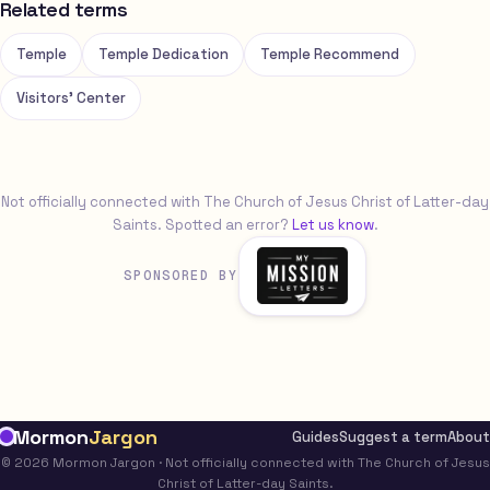
Related terms
Temple
Temple Dedication
Temple Recommend
Visitors' Center
Not officially connected with The Church of Jesus Christ of Latter-day
Saints. Spotted an error?
Let us know
.
SPONSORED BY
Mormon
Jargon
Guides
Suggest a term
About
© 2026 Mormon Jargon · Not officially connected with The Church of Jesus
Christ of Latter-day Saints.