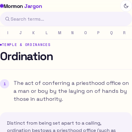
Mormon
Jargon
I
J
K
L
M
N
O
P
Q
R
TEMPLE & ORDINANCES
Ordination
The act of conferring a priesthood office on
a man or boy by the laying on of hands by
those in authority.
Distinct from being set apart to a calling,
ordination bestows a priesthood office (such as