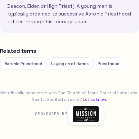
Deacon, Elder, or High Priest). A young man is
typically ordained to successive Aaronic Priesthood
offices through his teenage years.
Related terms
Aaronic Priesthood
Laying on of Hands
Priesthood
Not officially connected with The Church of Jesus Christ of Latter-day
Saints. Spotted an error?
Let us know
.
SPONSORED BY