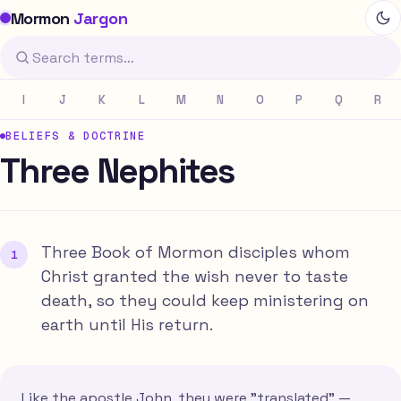
Mormon
Jargon
I
J
K
L
M
N
O
P
Q
R
BELIEFS & DOCTRINE
Three Nephites
Three Book of Mormon disciples whom
Christ granted the wish never to taste
death, so they could keep ministering on
earth until His return.
Like the apostle John, they were "translated" —