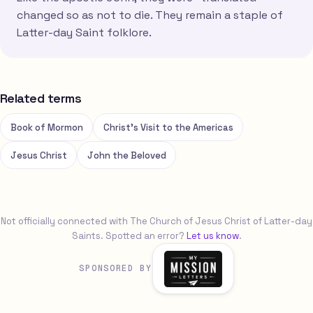
changed so as not to die. They remain a staple of
Latter-day Saint folklore.
Related terms
Book of Mormon
Christ's Visit to the Americas
Jesus Christ
John the Beloved
Not officially connected with The Church of Jesus Christ of Latter-day
Saints. Spotted an error?
Let us know
.
SPONSORED BY