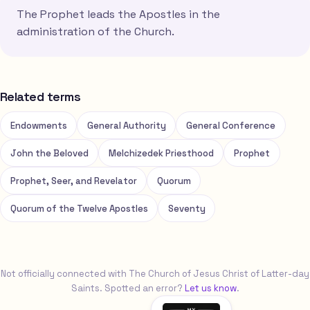
The Prophet leads the Apostles in the
administration of the Church.
Related terms
Endowments
General Authority
General Conference
John the Beloved
Melchizedek Priesthood
Prophet
Prophet, Seer, and Revelator
Quorum
Quorum of the Twelve Apostles
Seventy
Not officially connected with The Church of Jesus Christ of Latter-day
Saints. Spotted an error?
Let us know
.