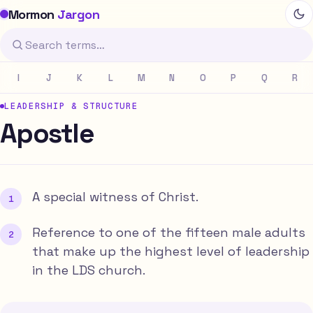
Mormon
Jargon
I
J
K
L
M
N
O
P
Q
R
LEADERSHIP & STRUCTURE
Apostle
A special witness of Christ.
Reference to one of the fifteen male adults
that make up the highest level of leadership
in the LDS church.