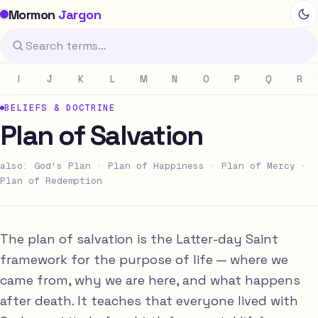
Mormon
Jargon
I
J
K
L
M
N
O
P
Q
R
BELIEFS & DOCTRINE
Plan of Salvation
also: God's Plan · Plan of Happiness · Plan of Mercy ·
Plan of Redemption
The plan of salvation is the Latter-day Saint
framework for the purpose of life — where we
came from, why we are here, and what happens
after death. It teaches that everyone lived with