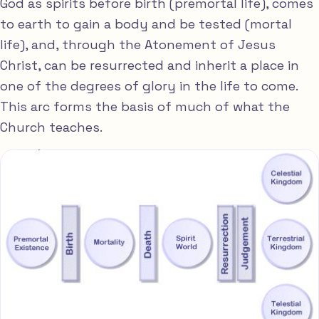
God as spirits before birth (premortal life), comes
to earth to gain a body and be tested (mortal
life), and, through the Atonement of Jesus
Christ, can be resurrected and inherit a place in
one of the degrees of glory in the life to come.
This arc forms the basis of much of what the
Church teaches.