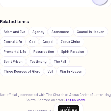
Related terms
Adam and Eve
Agency
Atonement
Council in Heaven
Eternal Life
God
Gospel
Jesus Christ
Premortal Life
Resurrection
Spirit Paradise
Spirit Prison
Testimony
The Fall
Three Degrees of Glory
Veil
War in Heaven
Not officially connected with The Church of Jesus Christ of Latter-day
Saints. Spotted an error?
Let us know
.